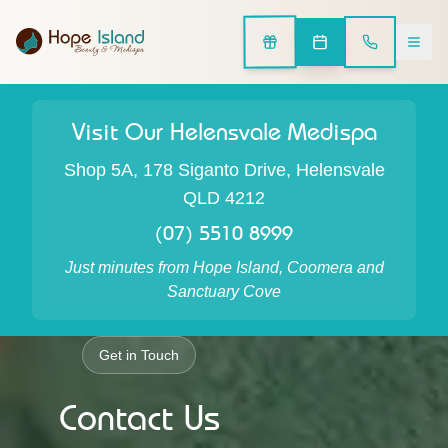
Visit Our Helensvale Medispa
Shop 5A, 178 Siganto Drive, Helensvale
QLD 4212
(07) 5510 8999
Just minutes from Hope Island, Coomera and
Sanctuary Cove
Get in Touch
Contact Us