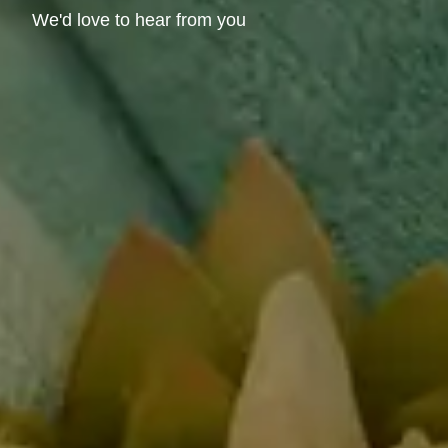
We'd love to hear from you