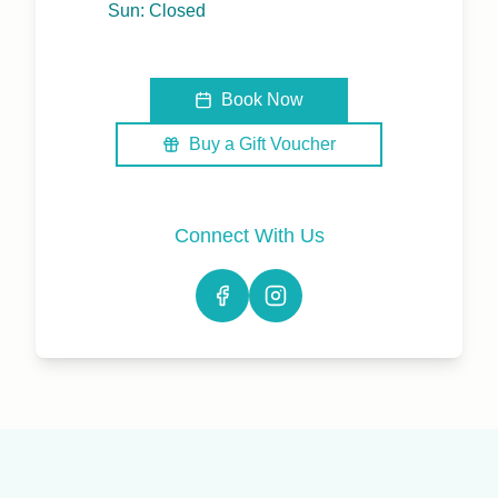
Sun: Closed
Book Now
Buy a Gift Voucher
Connect With Us