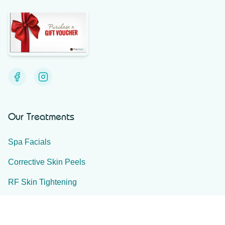
Our Treatments
Spa Facials
Corrective Skin Peels
RF Skin Tightening
Ultra-Plasma
IPL Skin Treatments