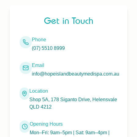
Get in Touch
Phone
(07) 5510 8999
Email
info@hopeislandbeautymedispa.com.au
Location
Shop 5A, 178 Siganto Drive, Helensvale
QLD 4212
Opening Hours
Mon–Fri: 9am–5pm | Sat: 9am–4pm |