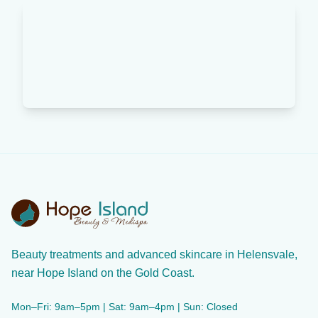
Beauty treatments and advanced skincare in Helensvale,
near Hope Island on the Gold Coast.
Mon–Fri: 9am–5pm | Sat: 9am–4pm | Sun: Closed