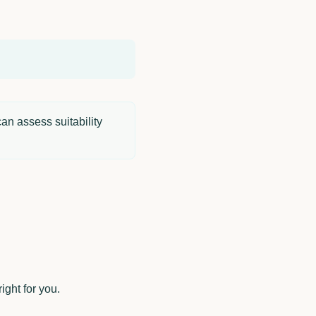
an assess suitability
ight for you.