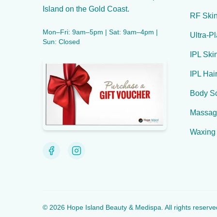
Island on the Gold Coast.
RF Skin
Mon–Fri: 9am–5pm | Sat: 9am–4pm |
Ultra-P
Sun: Closed
IPL Ski
IPL Hai
Body Sc
Massag
Waxing
©
2026
Hope Island Beauty & Medispa
. All rights reserve