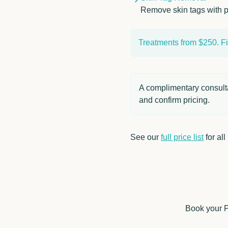
Remove skin tags with p
Treatments from $250. Fin
A complimentary consultat
and confirm pricing.
See our
full price list
for all
Book your Pl