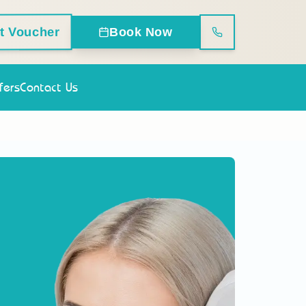
ft Voucher
Book Now
fers
Contact Us