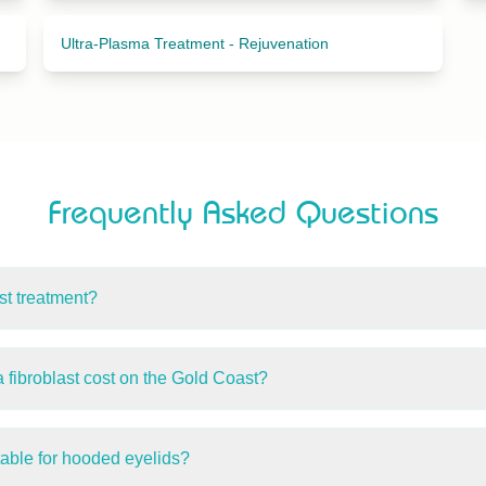
Ultra-Plasma Treatment - Rejuvenation
Frequently Asked Questions
st treatment?
py uses plasma energy to stimulate fibroblast cells, supporting
r skin tightening, eyelid lifting, wrinkle reduction, and skin tag 
ibroblast cost on the Gold Coast?
ope Island Beauty & Medispa start from $250. The exact price 
specific concerns. A consultation is required for a personalised
table for hooded eyelids?