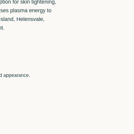
ion for skin tightening,
t uses plasma energy to
 Island, Helensvale,
t.
ted appearance.