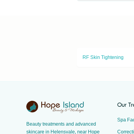
Non-surgical eyelid lif
hooded eyelids. Book a 
RF Skin Tightening
Our T
Spa Fac
Beauty treatments and advanced
Correct
skincare in Helensvale, near Hope