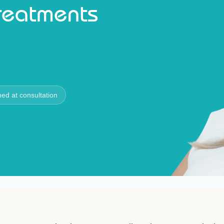
Treatments
med at consultation