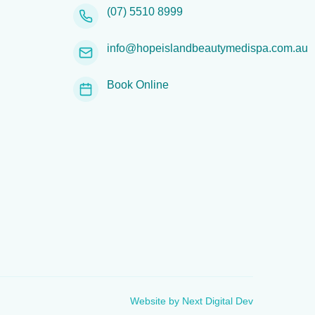
(07) 5510 8999
info@hopeislandbeautymedispa.com.au
Book Online
Website by
Next Digital Dev