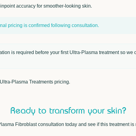
inpoint accuracy for smoother-looking skin.
al pricing is confirmed following consultation.
ion is required before your first Ultra-Plasma treatment so we c
Ultra-Plasma Treatments
pricing.
Ready to transform your skin?
asma Fibroblast consultation today and see if this treatment is r