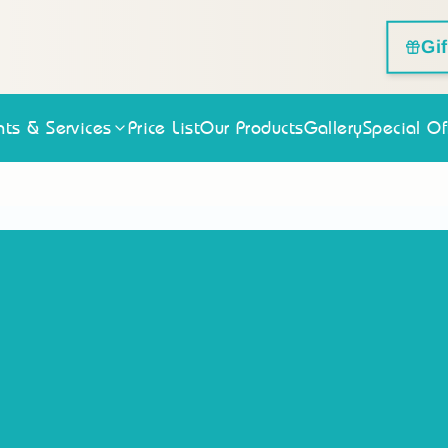
Gi
ts & Services
Price List
Our Products
Gallery
Special Of