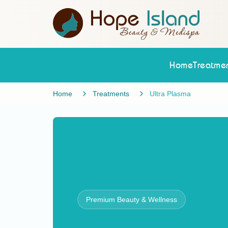
Home
Treatmen
Home
Treatments
Ultra Plasma
Premium Beauty & Wellness