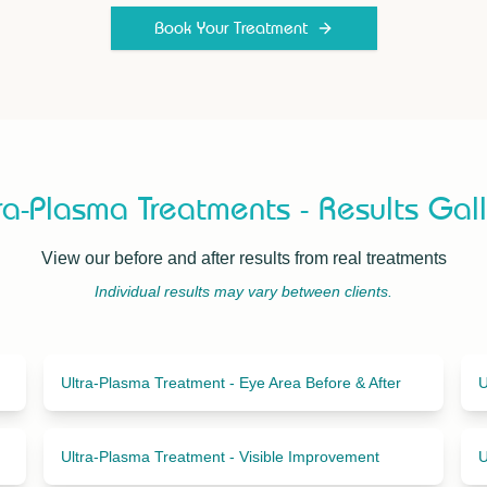
Book Your Treatment
ra-Plasma Treatments - Results Gal
View our before and after results from real treatments
Individual results may vary between clients.
Ultra-Plasma Treatment - Eye Area Before & After
U
Ultra-Plasma Treatment - Visible Improvement
U