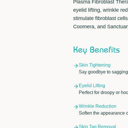
Plasma Fibroblast Thera
eyelid lifting, wrinkle 
stimulate fibroblast cell
Coomera, and Sanctuary 
Key Benefits
Skin Tightening
Say goodbye to sagging s
Eyelid Lifting
Perfect for droopy or hoo
Wrinkle Reduction
Soften the appearance of
Skin Tag Removal