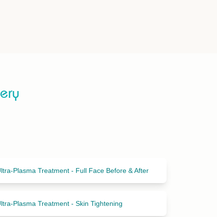
lery
ltra-Plasma Treatment - Full Face Before & After
ltra-Plasma Treatment - Skin Tightening