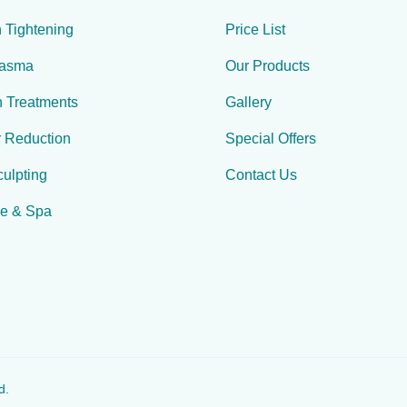
 Tightening
Price List
lasma
Our Products
n Treatments
Gallery
r Reduction
Special Offers
ulpting
Contact Us
e & Spa
d.