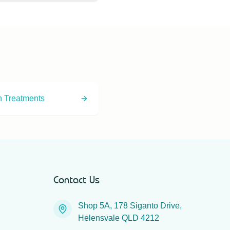
option for droopy or
n Treatments
Contact Us
Shop 5A, 178 Siganto Drive,
Helensvale QLD 4212