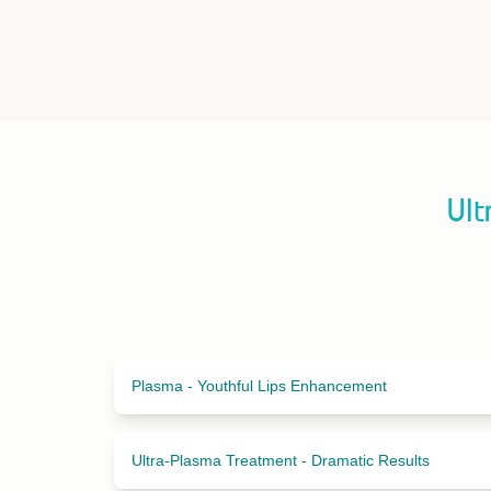
Ult
Plasma - Youthful Lips Enhancement
Ultra-Plasma Treatment - Dramatic Results