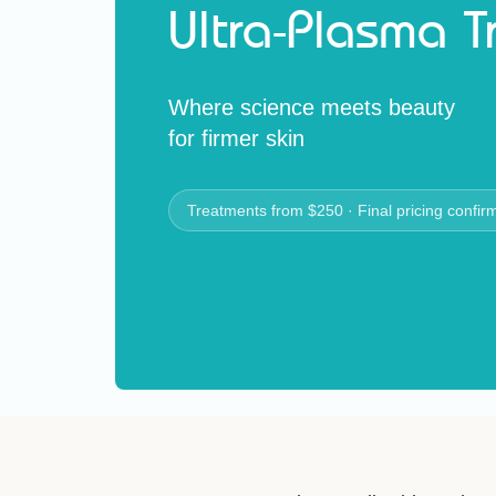
Ultra-Plasma 
Where science meets beauty
for firmer skin
Treatments from $250 · Final pricing confir