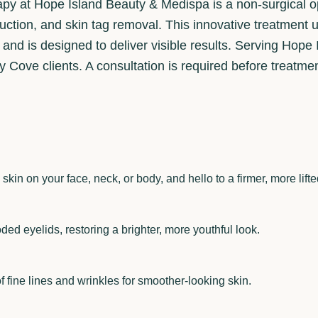
py at Hope Island Beauty & Medispa is a non-surgical opt
reduction, and skin tag removal. This innovative treatmen
s and is designed to deliver visible results. Serving Hope
Cove clients. A consultation is required before treatmen
kin on your face, neck, or body, and hello to a firmer, more lif
ded eyelids, restoring a brighter, more youthful look.
 fine lines and wrinkles for smoother-looking skin.