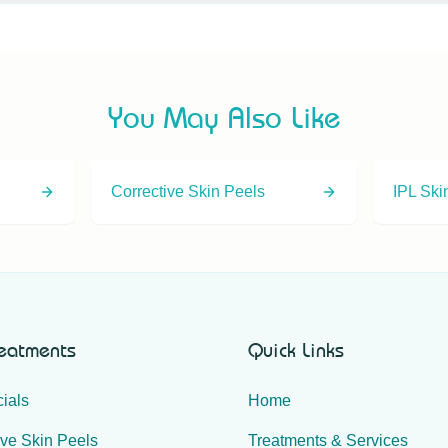
ting is one of our most popular plasma treatments and a common 
consultation so we can assess whether it's suitable for you.
You May Also Like
Corrective Skin Peels
IPL Ski
reatments
Quick Links
ials
Home
ive Skin Peels
Treatments & Services