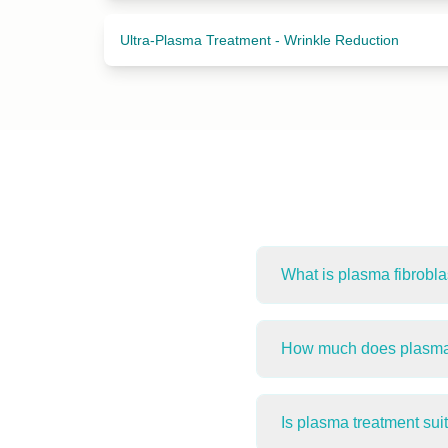
Ultra-Plasma Treatment - Wrinkle Reduction
What is plasma fibrobla
Plasma Fibroblast Thera
production. It is used fo
How much does plasma f
between clients.
Plasma treatments at H
treatment area and your 
Is plasma treatment sui