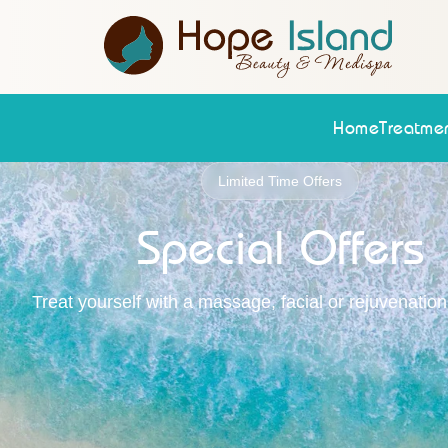
Home
Treatmen
Limited Time Offers
Special Offers
Treat yourself with a massage, facial or rejuvenatio