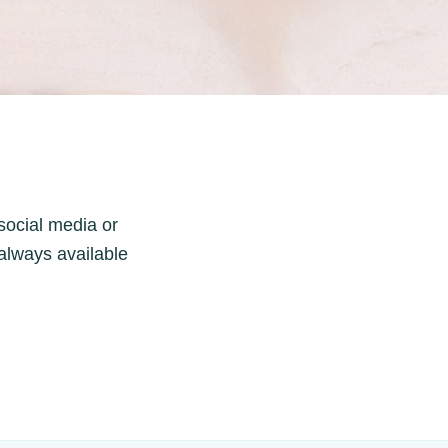
 social media or
always available