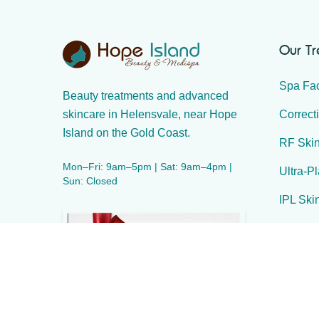
Our T
Spa Fac
Beauty treatments and advanced
Correct
skincare in Helensvale, near Hope
Island on the Gold Coast.
RF Skin
Mon–Fri: 9am–5pm | Sat: 9am–4pm |
Ultra-P
Sun: Closed
IPL Ski
IPL Hai
Body Sc
Massag
Waxing