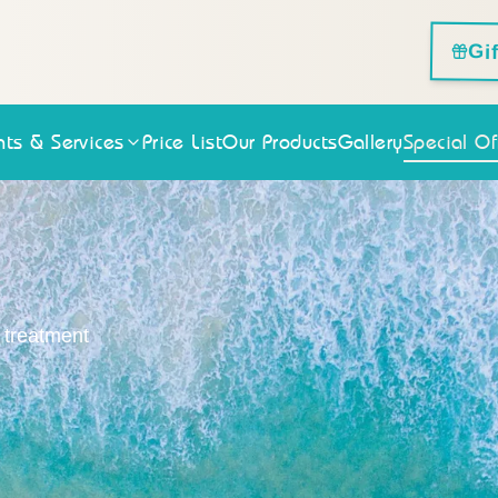
Gi
ts & Services
Price List
Our Products
Gallery
Special Of
n treatment