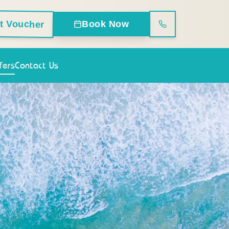
ft Voucher
Book Now
fers
Contact Us