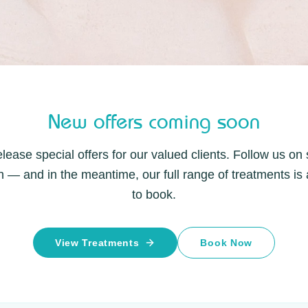
New offers coming soon
lease special offers for our valued clients. Follow us on
 — and in the meantime, our full range of treatments is 
to book.
View Treatments
Book Now