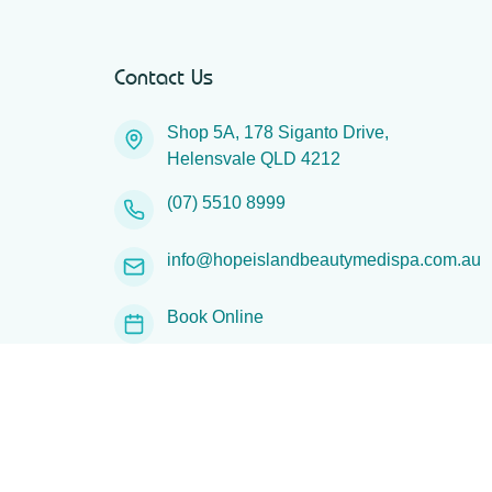
Contact Us
Shop 5A, 178 Siganto Drive,
Helensvale QLD 4212
(07) 5510 8999
info@hopeislandbeautymedispa.com.au
Book Online