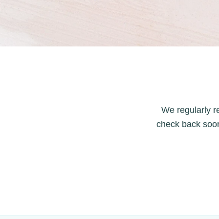
We regularly re
check back soon