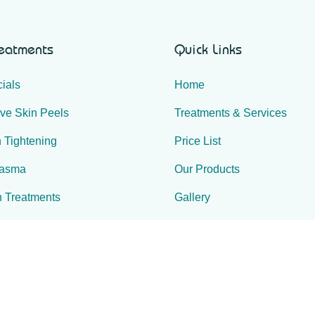
reatments
Quick Links
ials
Home
ive Skin Peels
Treatments & Services
 Tightening
Price List
lasma
Our Products
n Treatments
Gallery
r Reduction
Special Offers
ulpting
Contact Us
e & Spa